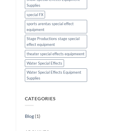
Supplies
special FX
sports arentas special effect
equipment
Stage Productions stage special
effect equipment
theater special effects equipmeent
Water Special Effects
Water Special Effects Equipment
Supplies
CATEGORIES
Blog
(1)