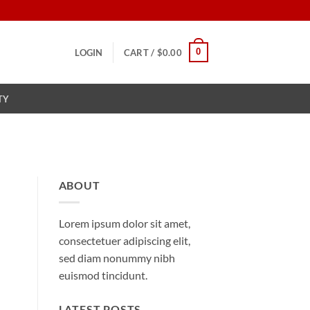
0
LOGIN
CART /
$
0.00
TY
ABOUT
Lorem ipsum dolor sit amet,
consectetuer adipiscing elit,
sed diam nonummy nibh
euismod tincidunt.
LATEST POSTS