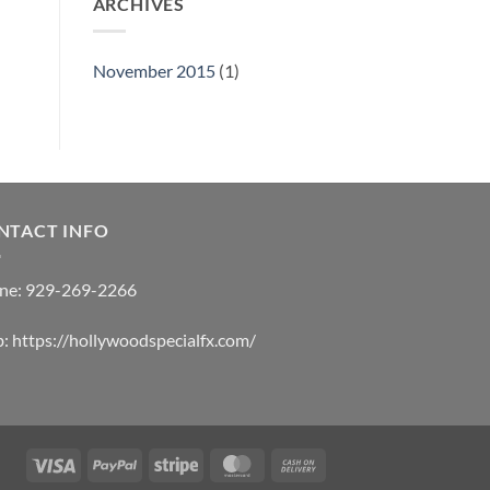
ARCHIVES
November 2015
(1)
NTACT INFO
ne:
929-269-2266
b:
https://hollywoodspecialfx.com/
Visa
PayPal
Stripe
MasterCard
Cash
On