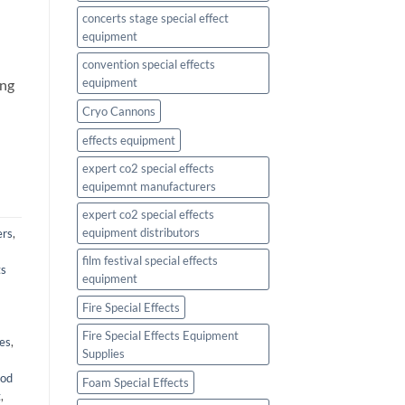
concerts stage special effect
equipment
l
convention special effects
equipment
ing
Cryo Cannons
effects equipment
expert co2 special effects
equipemnt manufacturers
expert co2 special effects
equipment distributors
ers
,
film festival special effects
ts
equipment
Fire Special Effects
Fire Special Effects Equipment
ies
,
Supplies
ood
Foam Special Effects
t
,