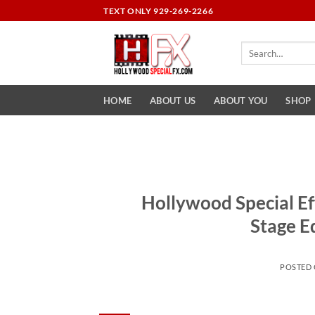
Skip
TEXT ONLY 929-269-2266
to
content
Search
for:
HOME
ABOUT US
ABOUT YOU
SHOP
Hollywood Special Ef
Stage E
POSTED