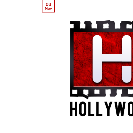
03
Nov