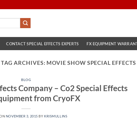
CONTACT SPECIAL EFFECTS EXPERTS
FX EQUIPMENT WARRAN
TAG ARCHIVES:
MOVIE SHOW SPECIAL EFFECTS
BLOG
fects Company – Co2 Special Effects
quipment from CryoFX
 ON
NOVEMBER 3, 2015
BY
KRISMULLINS