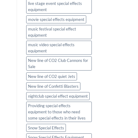
live stage event special effects
equipment
movie special effects equipment
music festival special effect
equipment
music video special effects
equipment
New line of CO2 Club Cannons for
Sale
New line of CO2 quiet Jets
New line of Confetti Blasters
nightclub special effect equipment
Providing special effects
equipment to those who need
some special effects in their lives
Snow Special Effects
Snow Special Effects Equipment