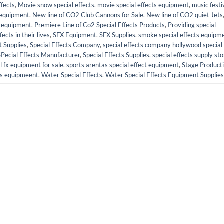
fects
,
Movie snow special effects
,
movie special effects equipment
,
music festi
s equipment
,
New line of CO2 Club Cannons for Sale
,
New line of CO2 quiet Jets
ct equipment
,
Premiere Line of Co2 Special Effects Products
,
Providing special
cts in their lives
,
SFX Equipment
,
SFX Supplies
,
smoke special effects equipm
t Supplies
,
Special Effects Company
,
special effects company hollywood special
SPecial Effects Manufacturer
,
Special Effects Supplies
,
special effects supply sto
l fx equipment for sale
,
sports arentas special effect equipment
,
Stage Product
cts equipmeent
,
Water Special Effects
,
Water Special Effects Equipment Supplies