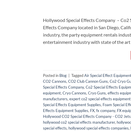
Hollywood Special Effects Company – Co2 
Effects Company located in San Diego, Calif
industry, the party equipment rentals ind
entertainment industry with state of the art
Posted in
Blog
|
Tagged
Air Special Effect Equipmen
CO2 Cannons
,
CO2 Club Cannon Guns
,
Co2 Cryo G
Special Effects Company
,
Co2 Special Effects Equipm
equipment
,
Cryo Cannons
,
Cryo Guns
,
effects equip
manufacturers
,
expert co2 special effects equipment 
Special Effects Equipment Supplies
,
Foam Special Eff
Effects Equipment Supplies
,
FX
,
fx company
,
FX equi
Hollywood CO2 Special Effects Company - CO2 Jets
hollywood co2 special effects manufacturer
,
hollywoo
special effects
,
hollywood special effects companies
,