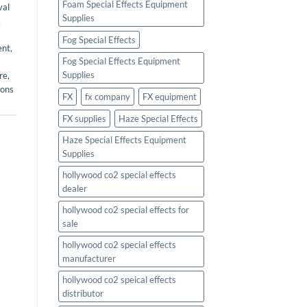
Foam Special Effects Equipment
val
Supplies
,
Fog Special Effects
ent
,
Fog Special Effects Equipment
Supplies
re
,
ions
FX
fx company
FX equipment
FX supplies
Haze Special Effects
Haze Special Effects Equipment
Supplies
hollywood co2 special effects
dealer
hollywood co2 special effects for
sale
hollywood co2 special effects
manufacturer
hollywood co2 speical effects
distributor