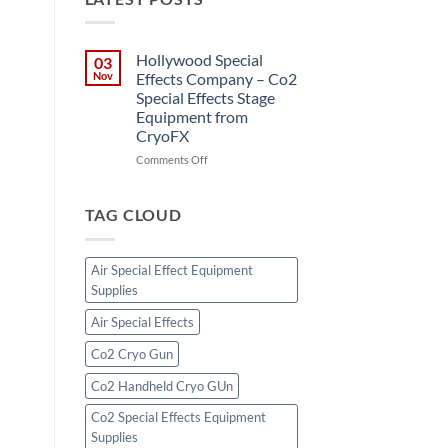
Hollywood Special
03
Nov
Effects Company – Co2
Special Effects Stage
Equipment from
CryoFX
on
Comments Off
Hollywood
Special
Effects
TAG CLOUD
Company
–
Co2
Air Special Effect Equipment
Special
Supplies
Effects
Stage
Air Special Effects
Equipment
from
Co2 Cryo Gun
CryoFX
Co2 Handheld Cryo GUn
Co2 Special Effects Equipment
Supplies