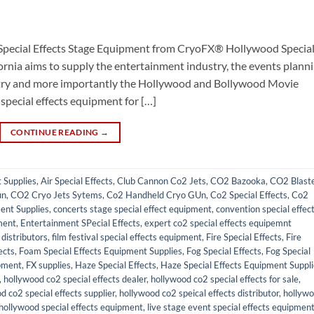
Special Effects Stage Equipment from CryoFX® Hollywood Specia
ornia aims to supply the entertainment industry, the events plann
ustry and more importantly the Hollywood and Bollywood Movie
 special effects equipment for […]
CONTINUE READING
→
t Supplies
,
Air Special Effects
,
Club Cannon Co2 Jets
,
CO2 Bazooka
,
CO2 Blast
un
,
CO2 Cryo Jets Sytems
,
Co2 Handheld Cryo GUn
,
Co2 Special Effects
,
Co2
ent Supplies
,
concerts stage special effect equipment
,
convention special effec
ment
,
Entertainment SPecial Effects
,
expert co2 special effects equipemnt
distributors
,
film festival special effects equipment
,
Fire Special Effects
,
Fire
ects
,
Foam Special Effects Equipment Supplies
,
Fog Special Effects
,
Fog Special
pment
,
FX supplies
,
Haze Special Effects
,
Haze Special Effects Equipment Suppl
,
hollywood co2 special effects dealer
,
hollywood co2 special effects for sale
,
d co2 special effects supplier
,
hollywood co2 speical effects distributor
,
hollyw
hollywood special effects equipment
,
live stage event special effects equipmen