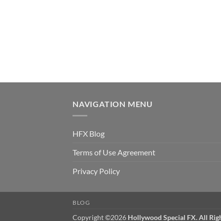
NAVIGATION MENU
HFX Blog
Terms of Use Agreement
Privacy Policy
BLOG
Copyright ©2026
Hollywood Special FX. All Rig