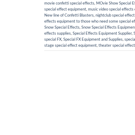
movie confetti special effects
,
MOvie Show Special Ef
special effect equipment
,
music video special effect
New line of Confetti Blasters
,
nightclub special effe
effects equipment to those who need some special effe
Snow Special Effects
,
Snow Special Effects Equipmen
effects supplies
,
Special Effects Equipment Supplier
,
special FX
,
Special FX Equipment and Supplies
,
specia
stage special effect equipment
,
theater special effe