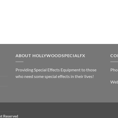
ABOUT HOLLYWOODSPECIALFX
CO
Providing Special Effects Equipment to those
Pho
who need some special effects in their lives!
We
ht Reserved