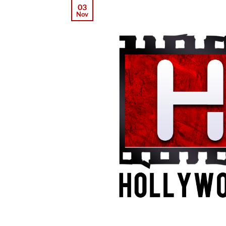
03
Nov