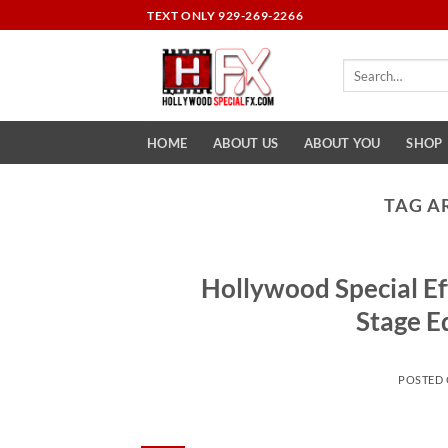
Skip
TEXT ONLY 929-269-2266
to
content
Search
for:
HOME
ABOUT US
ABOUT YOU
SHOP
TAG A
Hollywood Special Ef
Stage E
POSTED