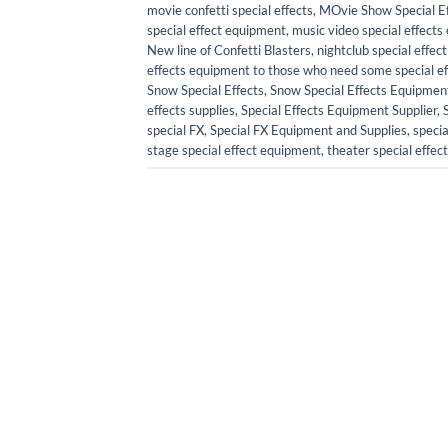
movie confetti special effects
,
MOvie Show Special Ef
special effect equipment
,
music video special effect
New line of Confetti Blasters
,
nightclub special effe
effects equipment to those who need some special effe
Snow Special Effects
,
Snow Special Effects Equipmen
effects supplies
,
Special Effects Equipment Supplier
,
special FX
,
Special FX Equipment and Supplies
,
specia
stage special effect equipment
,
theater special effe