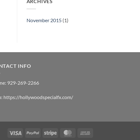
ARCHIVES
November 2015
(1)
NTACT INFO
ne:
929-269-2266
b:
https://hollywoodspecialfx.com/
Visa
PayPal
Stripe
MasterCard
Cash
On