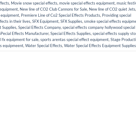
fects
,
Movie snow special effects
,
movie special effects equipment
,
music festi
s equipment
,
New line of CO2 Club Cannons for Sale
,
New line of CO2 quiet Jets
ct equipment
,
Premiere Line of Co2 Special Effects Products
,
Providing special
cts in their lives
,
SFX Equipment
,
SFX Supplies
,
smoke special effects equipm
t Supplies
,
Special Effects Company
,
special effects company hollywood special
SPecial Effects Manufacturer
,
Special Effects Supplies
,
special effects supply sto
l fx equipment for sale
,
sports arentas special effect equipment
,
Stage Product
cts equipmeent
,
Water Special Effects
,
Water Special Effects Equipment Supplies