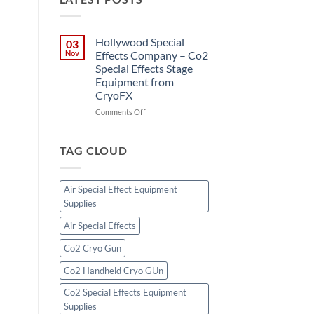
Hollywood Special
03
Nov
Effects Company – Co2
Special Effects Stage
Equipment from
CryoFX
on
Comments Off
Hollywood
Special
Effects
TAG CLOUD
Company
–
Co2
Air Special Effect Equipment
Special
Supplies
Effects
Stage
Air Special Effects
Equipment
from
Co2 Cryo Gun
CryoFX
Co2 Handheld Cryo GUn
Co2 Special Effects Equipment
Supplies