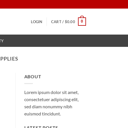
0
LOGIN
CART /
$
0.00
TY
PPLIES
ABOUT
Lorem ipsum dolor sit amet,
consectetuer adipiscing elit,
sed diam nonummy nibh
euismod tincidunt.
LATEST POSTS