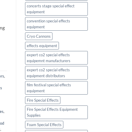
concerts stage special effect
equipment
l
convention special effects
equipment
ing
Cryo Cannons
effects equipment
expert co2 special effects
equipemnt manufacturers
expert co2 special effects
equipment distributors
ers
,
film festival special effects
ts
equipment
Fire Special Effects
Fire Special Effects Equipment
ies
,
Supplies
ood
Foam Special Effects
t
,