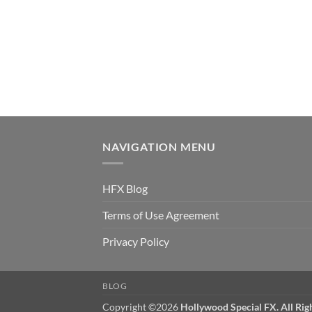
NAVIGATION MENU
HFX Blog
Terms of Use Agreement
Privacy Policy
BLOG
Copyright ©2026
Hollywood Special FX. All Rig