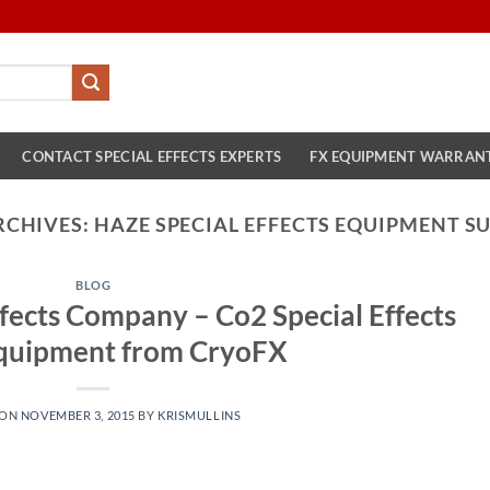
CONTACT SPECIAL EFFECTS EXPERTS
FX EQUIPMENT WARRAN
RCHIVES:
HAZE SPECIAL EFFECTS EQUIPMENT SU
BLOG
fects Company – Co2 Special Effects
quipment from CryoFX
 ON
NOVEMBER 3, 2015
BY
KRISMULLINS