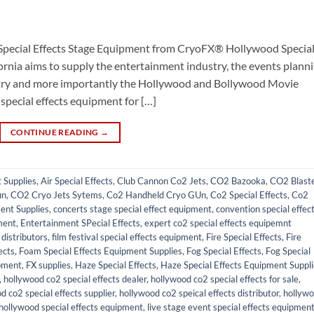
Special Effects Stage Equipment from CryoFX® Hollywood Specia
ornia aims to supply the entertainment industry, the events plann
ustry and more importantly the Hollywood and Bollywood Movie
 special effects equipment for […]
CONTINUE READING
→
t Supplies
,
Air Special Effects
,
Club Cannon Co2 Jets
,
CO2 Bazooka
,
CO2 Blast
un
,
CO2 Cryo Jets Sytems
,
Co2 Handheld Cryo GUn
,
Co2 Special Effects
,
Co2
ent Supplies
,
concerts stage special effect equipment
,
convention special effec
ment
,
Entertainment SPecial Effects
,
expert co2 special effects equipemnt
distributors
,
film festival special effects equipment
,
Fire Special Effects
,
Fire
ects
,
Foam Special Effects Equipment Supplies
,
Fog Special Effects
,
Fog Special
pment
,
FX supplies
,
Haze Special Effects
,
Haze Special Effects Equipment Suppl
,
hollywood co2 special effects dealer
,
hollywood co2 special effects for sale
,
d co2 special effects supplier
,
hollywood co2 speical effects distributor
,
hollyw
hollywood special effects equipment
,
live stage event special effects equipmen