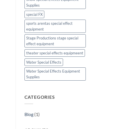
Supplies
special FX
sports arentas special effect
equipment
Stage Productions stage special
effect equipment
theater special effects equipmeent
Water Special Effects
Water Special Effects Equipment
Supplies
CATEGORIES
Blog
(1)