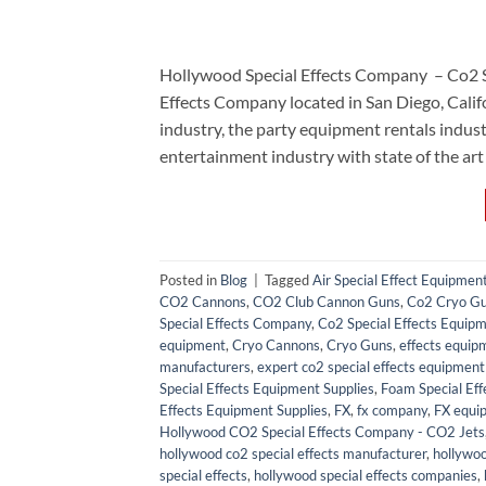
Hollywood Special Effects Company – Co2 
Effects Company located in San Diego, Calif
industry, the party equipment rentals ind
entertainment industry with state of the art
Posted in
Blog
|
Tagged
Air Special Effect Equipmen
CO2 Cannons
,
CO2 Club Cannon Guns
,
Co2 Cryo G
Special Effects Company
,
Co2 Special Effects Equipm
equipment
,
Cryo Cannons
,
Cryo Guns
,
effects equip
manufacturers
,
expert co2 special effects equipment 
Special Effects Equipment Supplies
,
Foam Special Eff
Effects Equipment Supplies
,
FX
,
fx company
,
FX equi
Hollywood CO2 Special Effects Company - CO2 Jets
hollywood co2 special effects manufacturer
,
hollywoo
special effects
,
hollywood special effects companies
,