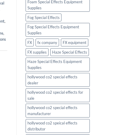
Foam Special Effects Equipment
val
Supplies
,
Fog Special Effects
ent
,
Fog Special Effects Equipment
Supplies
re
,
ions
FX
fx company
FX equipment
FX supplies
Haze Special Effects
Haze Special Effects Equipment
Supplies
hollywood co2 special effects
dealer
hollywood co2 special effects for
sale
hollywood co2 special effects
manufacturer
hollywood co2 speical effects
distributor