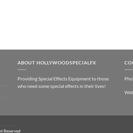
ABOUT HOLLYWOODSPECIALFX
CO
Providing Special Effects Equipment to those
Pho
who need some special effects in their lives!
We
ht Reserved