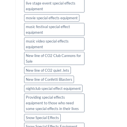
live stage event special effects
equipment
movie special effects equipment
music festival special effect
equipment
music video special effects
equipment
New line of CO2 Club Cannons for
Sale
New line of CO2 quiet Jets
New line of Confetti Blasters
nightclub special effect equipment
Providing special effects
equipment to those who need
some special effects in their lives
Snow Special Effects
Snow Special Effects Equipment