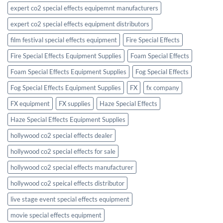
expert co2 special effects equipemnt manufacturers
expert co2 special effects equipment distributors
film festival special effects equipment
Fire Special Effects
Fire Special Effects Equipment Supplies
Foam Special Effects
Foam Special Effects Equipment Supplies
Fog Special Effects
Fog Special Effects Equipment Supplies
FX
fx company
FX equipment
FX supplies
Haze Special Effects
Haze Special Effects Equipment Supplies
hollywood co2 special effects dealer
hollywood co2 special effects for sale
hollywood co2 special effects manufacturer
hollywood co2 speical effects distributor
live stage event special effects equipment
movie special effects equipment