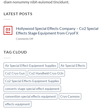
diam nonummy nibh euismod tincidunt.
LATEST POSTS
Hollywood Special Effects Company – Co2 Special
03
Nov
Effects Stage Equipment from CryoFX
on
Comments Off
Hollywood
Special
Effects
TAG CLOUD
Company
–
Co2
Air Special Effect Equipment Supplies
Air Special Effects
Special
Effects
Co2 Cryo Gun
Co2 Handheld Cryo GUn
Stage
Equipment
Co2 Special Effects Equipment Supplies
from
CryoFX
concerts stage special effect equipment
convention special effects equipment
Cryo Cannons
effects equipment