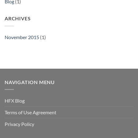
Blog
(1)
ARCHIVES
November 2015
(1)
NAVIGATION MENU
HFX Blog
Terms of Use Agreement
Privacy Policy