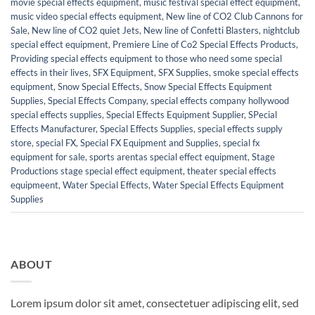
movie special effects equipment
,
music festival special effect equipment
,
music video special effects equipment
,
New line of CO2 Club Cannons for
Sale
,
New line of CO2 quiet Jets
,
New line of Confetti Blasters
,
nightclub
special effect equipment
,
Premiere Line of Co2 Special Effects Products
,
Providing special effects equipment to those who need some special
effects in their lives
,
SFX Equipment
,
SFX Supplies
,
smoke special effects
equipment
,
Snow Special Effects
,
Snow Special Effects Equipment
Supplies
,
Special Effects Company
,
special effects company hollywood
special effects supplies
,
Special Effects Equipment Supplier
,
SPecial
Effects Manufacturer
,
Special Effects Supplies
,
special effects supply
store
,
special FX
,
Special FX Equipment and Supplies
,
special fx
equipment for sale
,
sports arentas special effect equipment
,
Stage
Productions stage special effect equipment
,
theater special effects
equipmeent
,
Water Special Effects
,
Water Special Effects Equipment
Supplies
ABOUT
Lorem ipsum dolor sit amet, consectetuer adipiscing elit, sed