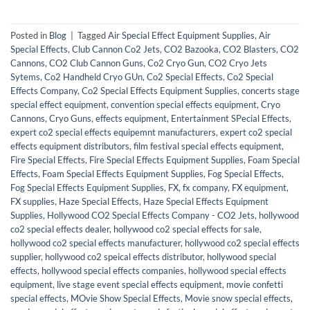
Posted in
Blog
|
Tagged
Air Special Effect Equipment Supplies
,
Air
Special Effects
,
Club Cannon Co2 Jets
,
CO2 Bazooka
,
CO2 Blasters
,
CO2
Cannons
,
CO2 Club Cannon Guns
,
Co2 Cryo Gun
,
CO2 Cryo Jets
Sytems
,
Co2 Handheld Cryo GUn
,
Co2 Special Effects
,
Co2 Special
Effects Company
,
Co2 Special Effects Equipment Supplies
,
concerts stage
special effect equipment
,
convention special effects equipment
,
Cryo
Cannons
,
Cryo Guns
,
effects equipment
,
Entertainment SPecial Effects
,
expert co2 special effects equipemnt manufacturers
,
expert co2 special
effects equipment distributors
,
film festival special effects equipment
,
Fire Special Effects
,
Fire Special Effects Equipment Supplies
,
Foam Special
Effects
,
Foam Special Effects Equipment Supplies
,
Fog Special Effects
,
Fog Special Effects Equipment Supplies
,
FX
,
fx company
,
FX equipment
,
FX supplies
,
Haze Special Effects
,
Haze Special Effects Equipment
Supplies
,
Hollywood CO2 Special Effects Company - CO2 Jets
,
hollywood
co2 special effects dealer
,
hollywood co2 special effects for sale
,
hollywood co2 special effects manufacturer
,
hollywood co2 special effects
supplier
,
hollywood co2 speical effects distributor
,
hollywood special
effects
,
hollywood special effects companies
,
hollywood special effects
equipment
,
live stage event special effects equipment
,
movie confetti
special effects
,
MOvie Show Special Effects
,
Movie snow special effects
,