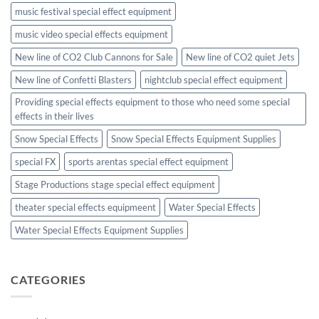
music festival special effect equipment
music video special effects equipment
New line of CO2 Club Cannons for Sale
New line of CO2 quiet Jets
New line of Confetti Blasters
nightclub special effect equipment
Providing special effects equipment to those who need some special
effects in their lives
Snow Special Effects
Snow Special Effects Equipment Supplies
special FX
sports arentas special effect equipment
Stage Productions stage special effect equipment
theater special effects equipmeent
Water Special Effects
Water Special Effects Equipment Supplies
CATEGORIES