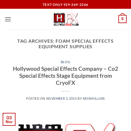
Skip
TEXT ONLY 929-269-2266
to
content
0
TAG ARCHIVES:
FOAM SPECIAL EFFECTS
EQUIPMENT SUPPLIES
BLOG
Hollywood Special Effects Company – Co2
Special Effects Stage Equipment from
CryoFX
POSTED ON
NOVEMBER 3, 2015
BY
KRISMULLINS
03
Nov