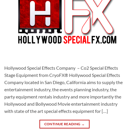
Hollywood Special Effects Company – Co2 Special Effects
Stage Equipment from CryoFX® Hollywood Special Effects
Company located in San Diego, California aims to supply the
entertainment industry, the events planning industry, the
party equipment rentals industry and more importantly the
Hollywood and Bollywood Movie entertainment industry
with state of the art special effects equipment for […]
CONTINUE READING
→