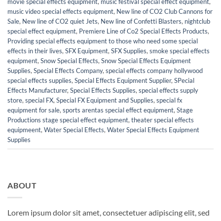
movie special effects equipment
,
music festival special effect equipment
,
music video special effects equipment
,
New line of CO2 Club Cannons for
Sale
,
New line of CO2 quiet Jets
,
New line of Confetti Blasters
,
nightclub
special effect equipment
,
Premiere Line of Co2 Special Effects Products
,
Providing special effects equipment to those who need some special
effects in their lives
,
SFX Equipment
,
SFX Supplies
,
smoke special effects
equipment
,
Snow Special Effects
,
Snow Special Effects Equipment
Supplies
,
Special Effects Company
,
special effects company hollywood
special effects supplies
,
Special Effects Equipment Supplier
,
SPecial
Effects Manufacturer
,
Special Effects Supplies
,
special effects supply
store
,
special FX
,
Special FX Equipment and Supplies
,
special fx
equipment for sale
,
sports arentas special effect equipment
,
Stage
Productions stage special effect equipment
,
theater special effects
equipmeent
,
Water Special Effects
,
Water Special Effects Equipment
Supplies
ABOUT
Lorem ipsum dolor sit amet, consectetuer adipiscing elit, sed