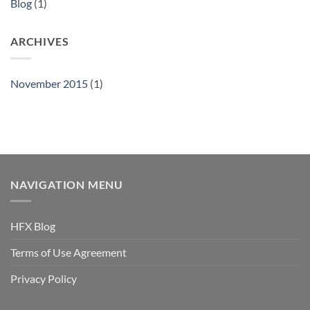
Blog
(1)
ARCHIVES
November 2015
(1)
NAVIGATION MENU
HFX Blog
Terms of Use Agreement
Privacy Policy