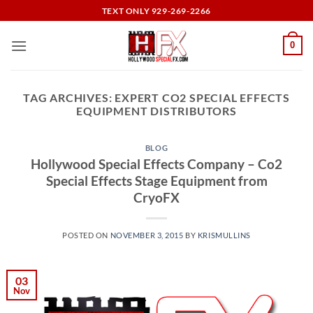
Skip
TEXT ONLY 929-269-2266
to
content
0
TAG ARCHIVES:
EXPERT CO2 SPECIAL EFFECTS
EQUIPMENT DISTRIBUTORS
BLOG
Hollywood Special Effects Company – Co2
Special Effects Stage Equipment from
CryoFX
POSTED ON
NOVEMBER 3, 2015
BY
KRISMULLINS
03
Nov