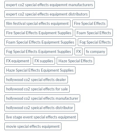
expert co2 special effects equipemnt manufacturers
expert co2 special effects equipment distributors
film festival special effects equipment
Fire Special Effects
Fire Special Effects Equipment Supplies
Foam Special Effects
Foam Special Effects Equipment Supplies
Fog Special Effects
Fog Special Effects Equipment Supplies
FX
fx company
FX equipment
FX supplies
Haze Special Effects
Haze Special Effects Equipment Supplies
hollywood co2 special effects dealer
hollywood co2 special effects for sale
hollywood co2 special effects manufacturer
hollywood co2 speical effects distributor
live stage event special effects equipment
movie special effects equipment