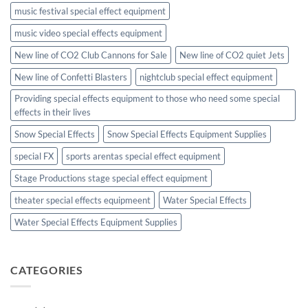
music festival special effect equipment
music video special effects equipment
New line of CO2 Club Cannons for Sale
New line of CO2 quiet Jets
New line of Confetti Blasters
nightclub special effect equipment
Providing special effects equipment to those who need some special
effects in their lives
Snow Special Effects
Snow Special Effects Equipment Supplies
special FX
sports arentas special effect equipment
Stage Productions stage special effect equipment
theater special effects equipmeent
Water Special Effects
Water Special Effects Equipment Supplies
CATEGORIES