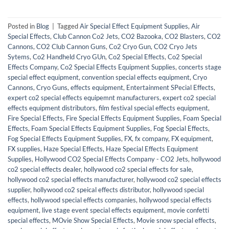
Posted in
Blog
|
Tagged
Air Special Effect Equipment Supplies
,
Air
Special Effects
,
Club Cannon Co2 Jets
,
CO2 Bazooka
,
CO2 Blasters
,
CO2
Cannons
,
CO2 Club Cannon Guns
,
Co2 Cryo Gun
,
CO2 Cryo Jets
Sytems
,
Co2 Handheld Cryo GUn
,
Co2 Special Effects
,
Co2 Special
Effects Company
,
Co2 Special Effects Equipment Supplies
,
concerts stage
special effect equipment
,
convention special effects equipment
,
Cryo
Cannons
,
Cryo Guns
,
effects equipment
,
Entertainment SPecial Effects
,
expert co2 special effects equipemnt manufacturers
,
expert co2 special
effects equipment distributors
,
film festival special effects equipment
,
Fire Special Effects
,
Fire Special Effects Equipment Supplies
,
Foam Special
Effects
,
Foam Special Effects Equipment Supplies
,
Fog Special Effects
,
Fog Special Effects Equipment Supplies
,
FX
,
fx company
,
FX equipment
,
FX supplies
,
Haze Special Effects
,
Haze Special Effects Equipment
Supplies
,
Hollywood CO2 Special Effects Company - CO2 Jets
,
hollywood
co2 special effects dealer
,
hollywood co2 special effects for sale
,
hollywood co2 special effects manufacturer
,
hollywood co2 special effects
supplier
,
hollywood co2 speical effects distributor
,
hollywood special
effects
,
hollywood special effects companies
,
hollywood special effects
equipment
,
live stage event special effects equipment
,
movie confetti
special effects
,
MOvie Show Special Effects
,
Movie snow special effects
,