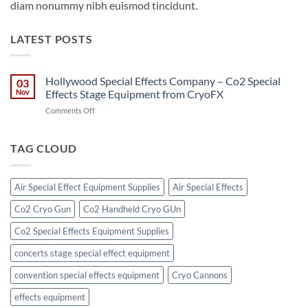
diam nonummy nibh euismod tincidunt.
LATEST POSTS
Hollywood Special Effects Company – Co2 Special
03
Nov
Effects Stage Equipment from CryoFX
on
Comments Off
Hollywood
Special
Effects
TAG CLOUD
Company
–
Co2
Air Special Effect Equipment Supplies
Air Special Effects
Special
Effects
Co2 Cryo Gun
Co2 Handheld Cryo GUn
Stage
Equipment
Co2 Special Effects Equipment Supplies
from
CryoFX
concerts stage special effect equipment
convention special effects equipment
Cryo Cannons
effects equipment