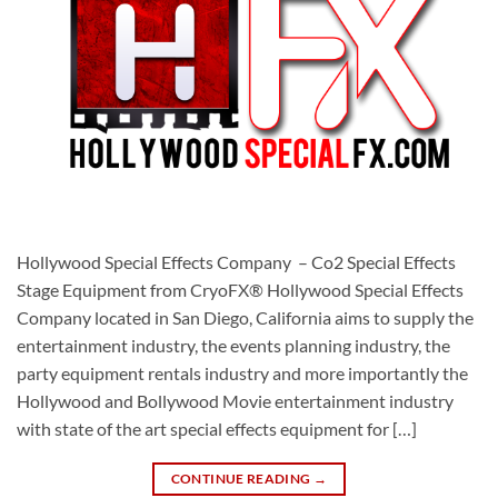
Hollywood Special Effects Company – Co2 Special Effects
Stage Equipment from CryoFX® Hollywood Special Effects
Company located in San Diego, California aims to supply the
entertainment industry, the events planning industry, the
party equipment rentals industry and more importantly the
Hollywood and Bollywood Movie entertainment industry
with state of the art special effects equipment for […]
CONTINUE READING
→