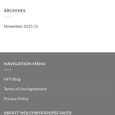
ARCHIVES
November 2015
(1)
NAVIGATION MENU
HFX Blog
Terms of Use Agreement
Privacy Policy
ABOUT HOLLYWOODSPECIALFX