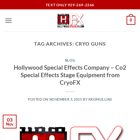
Skip
TEXT ONLY 929-269-2266
to
content
0
TAG ARCHIVES:
CRYO GUNS
BLOG
Hollywood Special Effects Company – Co2
Special Effects Stage Equipment from
CryoFX
POSTED ON
NOVEMBER 3, 2015
BY
KRISMULLINS
03
Nov