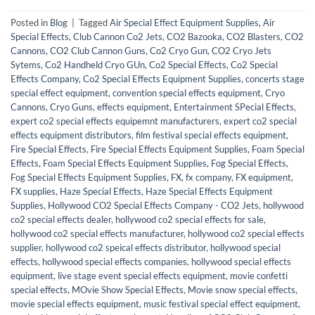
Posted in
Blog
|
Tagged
Air Special Effect Equipment Supplies
,
Air
Special Effects
,
Club Cannon Co2 Jets
,
CO2 Bazooka
,
CO2 Blasters
,
CO2
Cannons
,
CO2 Club Cannon Guns
,
Co2 Cryo Gun
,
CO2 Cryo Jets
Sytems
,
Co2 Handheld Cryo GUn
,
Co2 Special Effects
,
Co2 Special
Effects Company
,
Co2 Special Effects Equipment Supplies
,
concerts stage
special effect equipment
,
convention special effects equipment
,
Cryo
Cannons
,
Cryo Guns
,
effects equipment
,
Entertainment SPecial Effects
,
expert co2 special effects equipemnt manufacturers
,
expert co2 special
effects equipment distributors
,
film festival special effects equipment
,
Fire Special Effects
,
Fire Special Effects Equipment Supplies
,
Foam Special
Effects
,
Foam Special Effects Equipment Supplies
,
Fog Special Effects
,
Fog Special Effects Equipment Supplies
,
FX
,
fx company
,
FX equipment
,
FX supplies
,
Haze Special Effects
,
Haze Special Effects Equipment
Supplies
,
Hollywood CO2 Special Effects Company - CO2 Jets
,
hollywood
co2 special effects dealer
,
hollywood co2 special effects for sale
,
hollywood co2 special effects manufacturer
,
hollywood co2 special effects
supplier
,
hollywood co2 speical effects distributor
,
hollywood special
effects
,
hollywood special effects companies
,
hollywood special effects
equipment
,
live stage event special effects equipment
,
movie confetti
special effects
,
MOvie Show Special Effects
,
Movie snow special effects
,
movie special effects equipment
,
music festival special effect equipment
,