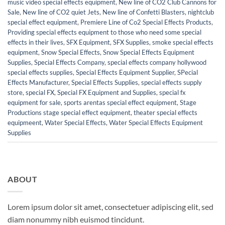
music video special effects equipment
,
New line of CO2 Club Cannons for
Sale
,
New line of CO2 quiet Jets
,
New line of Confetti Blasters
,
nightclub
special effect equipment
,
Premiere Line of Co2 Special Effects Products
,
Providing special effects equipment to those who need some special
effects in their lives
,
SFX Equipment
,
SFX Supplies
,
smoke special effects
equipment
,
Snow Special Effects
,
Snow Special Effects Equipment
Supplies
,
Special Effects Company
,
special effects company hollywood
special effects supplies
,
Special Effects Equipment Supplier
,
SPecial
Effects Manufacturer
,
Special Effects Supplies
,
special effects supply
store
,
special FX
,
Special FX Equipment and Supplies
,
special fx
equipment for sale
,
sports arentas special effect equipment
,
Stage
Productions stage special effect equipment
,
theater special effects
equipmeent
,
Water Special Effects
,
Water Special Effects Equipment
Supplies
ABOUT
Lorem ipsum dolor sit amet, consectetuer adipiscing elit, sed
diam nonummy nibh euismod tincidunt.