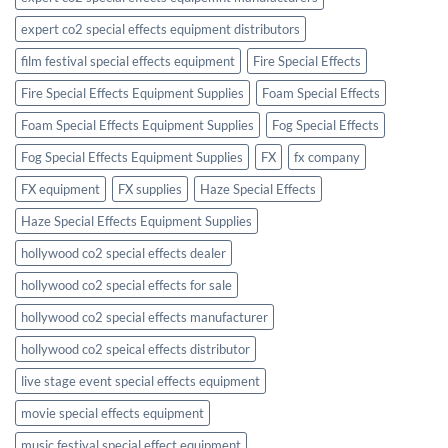
expert co2 special effects equipment distributors
film festival special effects equipment
Fire Special Effects
Fire Special Effects Equipment Supplies
Foam Special Effects
Foam Special Effects Equipment Supplies
Fog Special Effects
Fog Special Effects Equipment Supplies
FX
fx company
FX equipment
FX supplies
Haze Special Effects
Haze Special Effects Equipment Supplies
hollywood co2 special effects dealer
hollywood co2 special effects for sale
hollywood co2 special effects manufacturer
hollywood co2 speical effects distributor
live stage event special effects equipment
movie special effects equipment
music festival special effect equipment