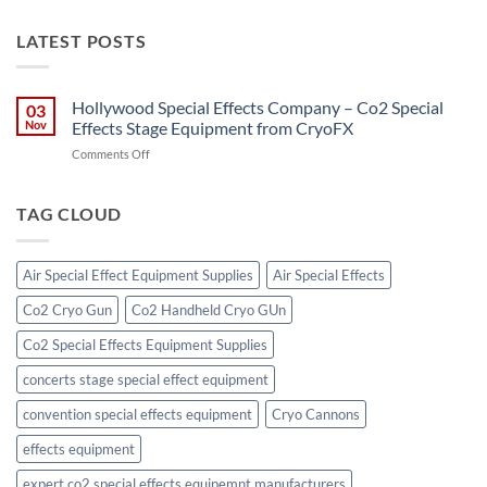
LATEST POSTS
Hollywood Special Effects Company – Co2 Special
03
Nov
Effects Stage Equipment from CryoFX
on
Comments Off
Hollywood
Special
Effects
TAG CLOUD
Company
–
Co2
Air Special Effect Equipment Supplies
Air Special Effects
Special
Effects
Co2 Cryo Gun
Co2 Handheld Cryo GUn
Stage
Equipment
Co2 Special Effects Equipment Supplies
from
CryoFX
concerts stage special effect equipment
convention special effects equipment
Cryo Cannons
effects equipment
expert co2 special effects equipemnt manufacturers