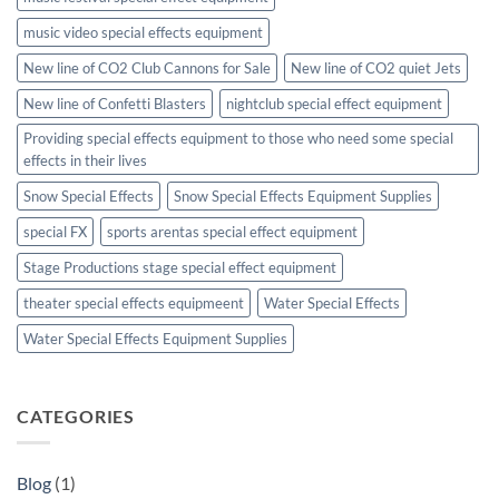
music video special effects equipment
New line of CO2 Club Cannons for Sale
New line of CO2 quiet Jets
New line of Confetti Blasters
nightclub special effect equipment
Providing special effects equipment to those who need some special
effects in their lives
Snow Special Effects
Snow Special Effects Equipment Supplies
special FX
sports arentas special effect equipment
Stage Productions stage special effect equipment
theater special effects equipmeent
Water Special Effects
Water Special Effects Equipment Supplies
CATEGORIES
Blog
(1)