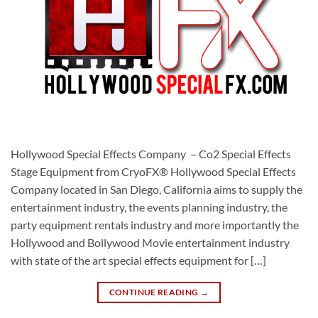
Hollywood Special Effects Company – Co2 Special Effects
Stage Equipment from CryoFX® Hollywood Special Effects
Company located in San Diego, California aims to supply the
entertainment industry, the events planning industry, the
party equipment rentals industry and more importantly the
Hollywood and Bollywood Movie entertainment industry
with state of the art special effects equipment for […]
CONTINUE READING
→