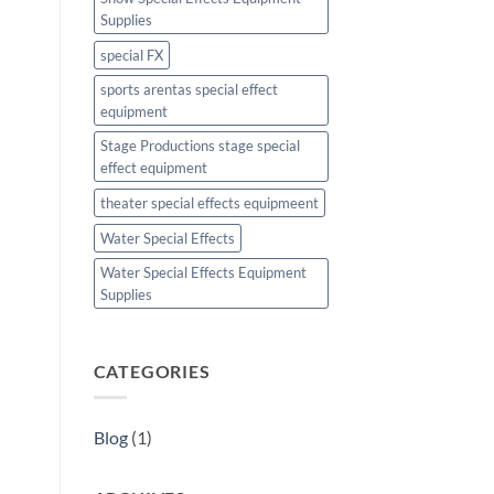
Supplies
special FX
sports arentas special effect
equipment
Stage Productions stage special
effect equipment
theater special effects equipmeent
Water Special Effects
Water Special Effects Equipment
Supplies
CATEGORIES
Blog
(1)