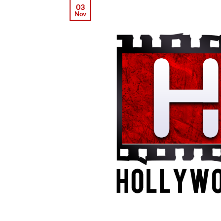
03
Nov