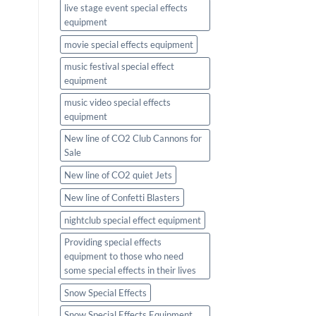
live stage event special effects
equipment
movie special effects equipment
music festival special effect
equipment
music video special effects
equipment
New line of CO2 Club Cannons for
Sale
New line of CO2 quiet Jets
New line of Confetti Blasters
nightclub special effect equipment
Providing special effects
equipment to those who need
some special effects in their lives
Snow Special Effects
Snow Special Effects Equipment