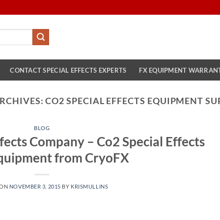
CONTACT SPECIAL EFFECTS EXPERTS
FX EQUIPMENT WARRAN
ARCHIVES:
CO2 SPECIAL EFFECTS EQUIPMENT SU
BLOG
fects Company – Co2 Special Effects
quipment from CryoFX
 ON
NOVEMBER 3, 2015
BY
KRISMULLINS