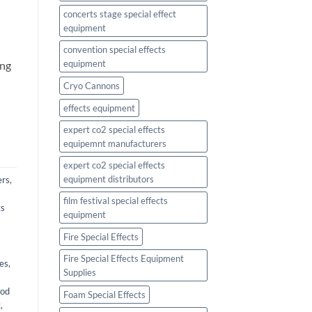
concerts stage special effect
equipment
l
convention special effects
equipment
ing
Cryo Cannons
effects equipment
expert co2 special effects
equipemnt manufacturers
expert co2 special effects
equipment distributors
ers
,
film festival special effects
ts
equipment
Fire Special Effects
Fire Special Effects Equipment
ies
,
Supplies
ood
Foam Special Effects
t
,