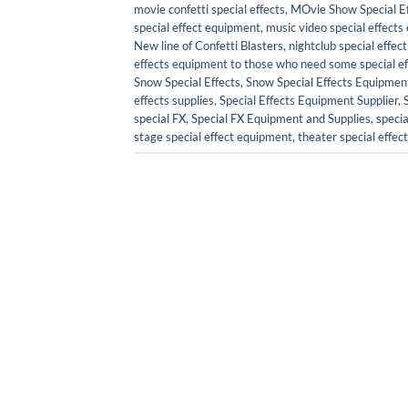
movie confetti special effects
,
MOvie Show Special Ef
special effect equipment
,
music video special effect
New line of Confetti Blasters
,
nightclub special effe
effects equipment to those who need some special effe
Snow Special Effects
,
Snow Special Effects Equipmen
effects supplies
,
Special Effects Equipment Supplier
,
special FX
,
Special FX Equipment and Supplies
,
specia
stage special effect equipment
,
theater special effe