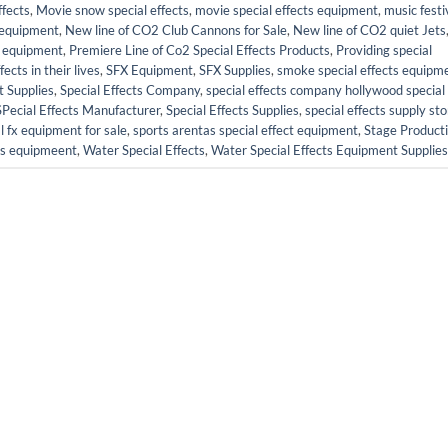
fects
,
Movie snow special effects
,
movie special effects equipment
,
music festi
s equipment
,
New line of CO2 Club Cannons for Sale
,
New line of CO2 quiet Jets
ct equipment
,
Premiere Line of Co2 Special Effects Products
,
Providing special
cts in their lives
,
SFX Equipment
,
SFX Supplies
,
smoke special effects equipm
t Supplies
,
Special Effects Company
,
special effects company hollywood special
SPecial Effects Manufacturer
,
Special Effects Supplies
,
special effects supply sto
l fx equipment for sale
,
sports arentas special effect equipment
,
Stage Product
cts equipmeent
,
Water Special Effects
,
Water Special Effects Equipment Supplies