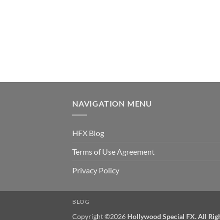
NAVIGATION MENU
HFX Blog
Terms of Use Agreement
Privacy Policy
BLOG
Copyright ©2026
Hollywood Special FX. All Rig