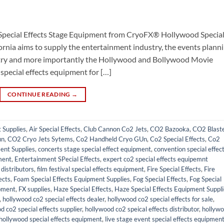
Special Effects Stage Equipment from CryoFX® Hollywood Specia
ornia aims to supply the entertainment industry, the events plann
ustry and more importantly the Hollywood and Bollywood Movie
 special effects equipment for […]
CONTINUE READING
→
t Supplies
,
Air Special Effects
,
Club Cannon Co2 Jets
,
CO2 Bazooka
,
CO2 Blast
un
,
CO2 Cryo Jets Sytems
,
Co2 Handheld Cryo GUn
,
Co2 Special Effects
,
Co2
ent Supplies
,
concerts stage special effect equipment
,
convention special effec
ment
,
Entertainment SPecial Effects
,
expert co2 special effects equipemnt
distributors
,
film festival special effects equipment
,
Fire Special Effects
,
Fire
ects
,
Foam Special Effects Equipment Supplies
,
Fog Special Effects
,
Fog Special
pment
,
FX supplies
,
Haze Special Effects
,
Haze Special Effects Equipment Suppl
,
hollywood co2 special effects dealer
,
hollywood co2 special effects for sale
,
d co2 special effects supplier
,
hollywood co2 speical effects distributor
,
hollyw
hollywood special effects equipment
,
live stage event special effects equipmen