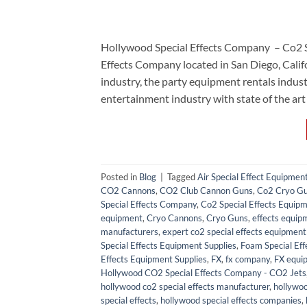
Hollywood Special Effects Company – Co2 
Effects Company located in San Diego, Calif
industry, the party equipment rentals ind
entertainment industry with state of the art
Posted in
Blog
|
Tagged
Air Special Effect Equipmen
CO2 Cannons
,
CO2 Club Cannon Guns
,
Co2 Cryo G
Special Effects Company
,
Co2 Special Effects Equipm
equipment
,
Cryo Cannons
,
Cryo Guns
,
effects equip
manufacturers
,
expert co2 special effects equipment 
Special Effects Equipment Supplies
,
Foam Special Eff
Effects Equipment Supplies
,
FX
,
fx company
,
FX equi
Hollywood CO2 Special Effects Company - CO2 Jets
hollywood co2 special effects manufacturer
,
hollywoo
special effects
,
hollywood special effects companies
,