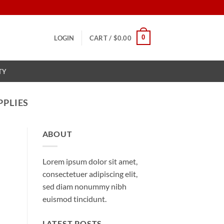
0
LOGIN
CART /
$
0.00
TY
PPLIES
ABOUT
Lorem ipsum dolor sit amet,
consectetuer adipiscing elit,
sed diam nonummy nibh
euismod tincidunt.
LATEST POSTS