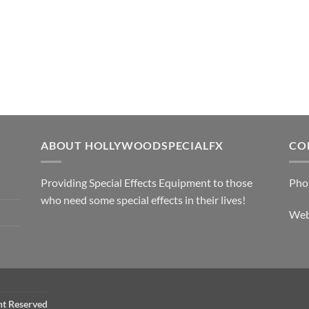
ABOUT HOLLYWOODSPECIALFX
CO
Providing Special Effects Equipment to those
Pho
who need some special effects in their lives!
We
ht Reserved