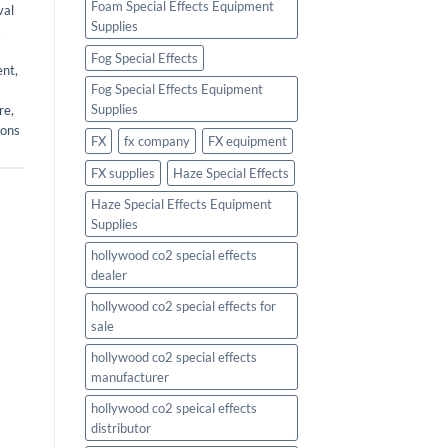
Foam Special Effects Equipment
val
Supplies
,
Fog Special Effects
ent
,
Fog Special Effects Equipment
Supplies
re
,
ions
FX
fx company
FX equipment
FX supplies
Haze Special Effects
Haze Special Effects Equipment
Supplies
hollywood co2 special effects
dealer
hollywood co2 special effects for
sale
hollywood co2 special effects
manufacturer
hollywood co2 speical effects
distributor