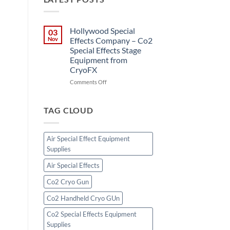
Hollywood Special
03
Nov
Effects Company – Co2
Special Effects Stage
Equipment from
CryoFX
on
Comments Off
Hollywood
Special
Effects
TAG CLOUD
Company
–
Co2
Air Special Effect Equipment
Special
Supplies
Effects
Stage
Air Special Effects
Equipment
from
Co2 Cryo Gun
CryoFX
Co2 Handheld Cryo GUn
Co2 Special Effects Equipment
Supplies