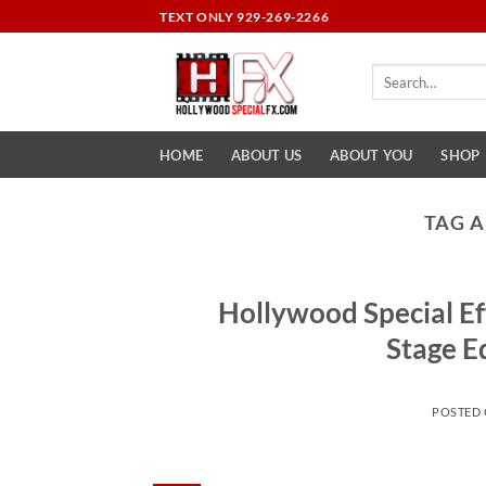
Skip
TEXT ONLY 929-269-2266
to
content
Search
for:
HOME
ABOUT US
ABOUT YOU
SHOP
TAG 
Hollywood Special Ef
Stage E
POSTED