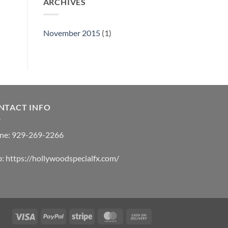
ARCHIVES
November 2015
(1)
NTACT INFO
ne:
929-269-2266
b:
https://hollywoodspecialfx.com/
Visa
PayPal
Stripe
MasterCard
Cash
On