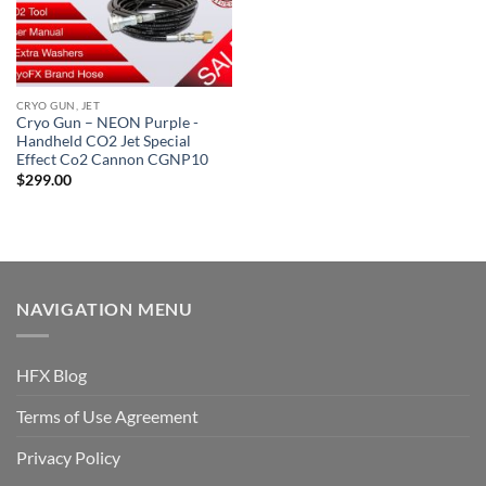
CRYO GUN, JET
Cryo Gun – NEON Purple -
Handheld CO2 Jet Special
Effect Co2 Cannon CGNP10
$
299.00
NAVIGATION MENU
HFX Blog
Terms of Use Agreement
Privacy Policy