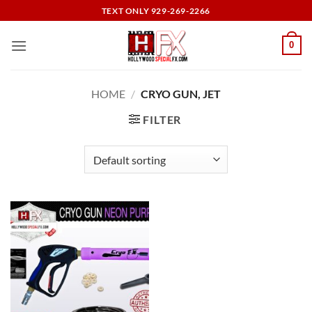
Skip
TEXT ONLY 929-269-2266
to
content
0
HOME
/
CRYO GUN, JET
FILTER