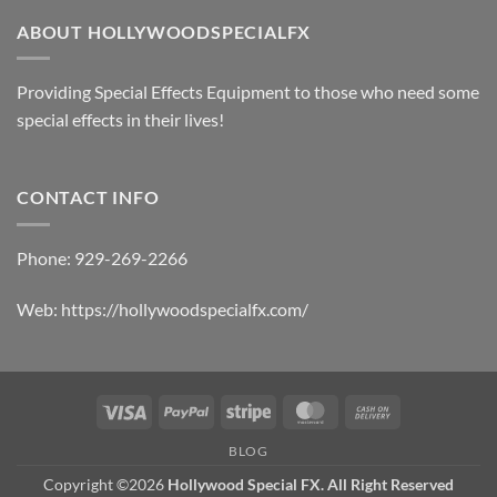
ABOUT HOLLYWOODSPECIALFX
Providing Special Effects Equipment to those who need some
special effects in their lives!
CONTACT INFO
Phone:
929-269-2266
Web:
https://hollywoodspecialfx.com/
Visa
PayPal
Stripe
MasterCard
Cash
On
BLOG
Delivery
Copyright ©2026
Hollywood Special FX. All Right Reserved