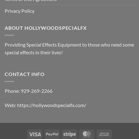
Privacy Policy
ABOUT HOLLYWOODSPECIALFX
Providing Special Effects Equipment to those who need some
special effects in their lives!
CONTACT INFO
Phone:
929-269-2266
Web:
https://hollywoodspecialfx.com/
Visa
PayPal
Stripe
MasterCard
Cash