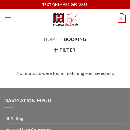
Skip
TEXT ONLY 929-269-2266
to
content
0
HOME
/
BOOKING
FILTER
No products were found matching your selection.
NAVIGATION MENU
HFX Blog
Terms of Use Agreement