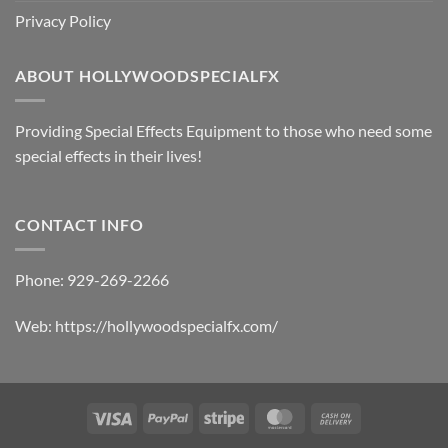
Privacy Policy
ABOUT HOLLYWOODSPECIALFX
Providing Special Effects Equipment to those who need some
special effects in their lives!
CONTACT INFO
Phone:
929-269-2266
Web:
https://hollywoodspecialfx.com/
Visa
PayPal
Stripe
MasterCard
Cash
On