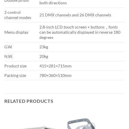
Double prism
both directions
2 control
21 DMX channels and 26 DMX channels
channel modes
2.8-inch LCD touch screen + buttons，fonts
Menu display
can be automatically displayed in reverse 180
degrees
G.W.
23kg
N.W.
20kg
Product size
415×281×715mm
Packing size
780×360×510mm
RELATED PRODUCTS