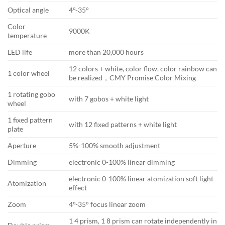
Optical angle
4°-35°
Color
9000K
temperature
LED life
more than 20,000 hours
12 colors + white, color flow, color rainbow can
1 color wheel
be realized，CMY Promise Color Mixing
1 rotating gobo
with 7 gobos + white light
wheel
1 fixed pattern
with 12 fixed patterns + white light
plate
Aperture
5%-100% smooth adjustment
Dimming
electronic 0-100% linear dimming
electronic 0-100% linear atomization soft light
Atomization
effect
Zoom
4°-35° focus linear zoom
1 4 prism, 1 8 prism can rotate independently in