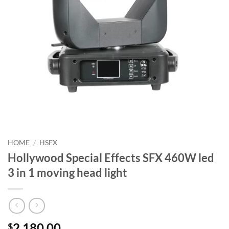
HOME
/
HSFX
Hollywood Special Effects SFX 460W led
3 in 1 moving head light
2,180.00
$