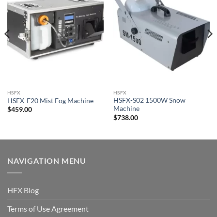
HSFX
HSFX
HSFX-S02 1500W Snow
HSFX-F20 Mist Fog Machine
Machine
$
459.00
$
738.00
NAVIGATION MENU
HFX Blog
Terms of Use Agreement