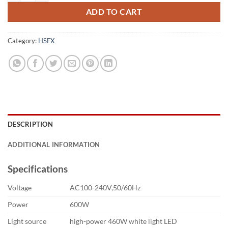
ADD TO CART
Category:
HSFX
DESCRIPTION
ADDITIONAL INFORMATION
Specifications
Voltage
AC100-240V,50/60Hz
Power
600W
Light source
high-power 460W white light LED