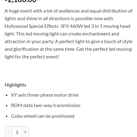
A huge event with a lot of audiences and equal distribution of
lights and shine in all directions is possible now with
Hollywood Special Effects SFX 460W led 3 in 1 moving head
light. This led moving light can create enchantment and
attraction in your party. A perfect light to give a touch of style
and glorification at the same time. Get the perfect led moving
light for the perfect event!
Highlights
XY axis three-phase motor drive
RDM data two-way transmission
Gobo wheel can be positioned
Hollywood Special Effects SFX 460W led 3 in 1 moving head light qua